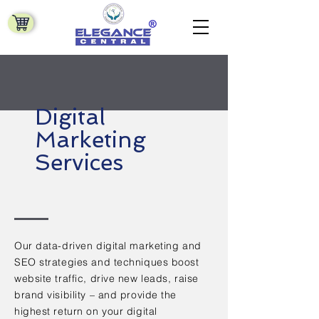
Digital
Marketing
Services
Our data-driven digital marketing and
SEO strategies and techniques boost
website traffic, drive new leads, raise
brand visibility – and provide the
highest return on your digital