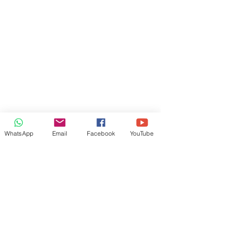
WhatsApp
Email
Facebook
YouTube
OUR SERVICES
Business Promotion
St
affing Solutions