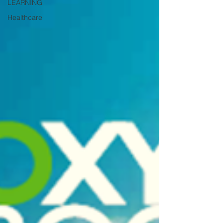
LEARNING
Healthcare