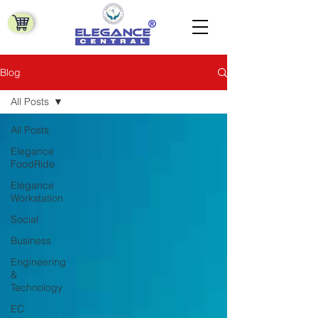
Blog
All Posts
All Posts
Elegance
FoodRide
Elegance
Workstation
Social
Business
Engineering
&
Technology
EC