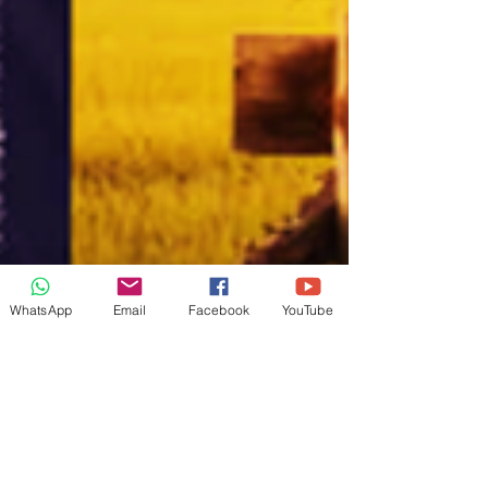
WhatsApp
Email
Facebook
YouTube