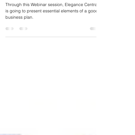
BUSINESS PLANNING
Through this Webinar session, Elegance Central
is going to present essential elements of a good
business plan.