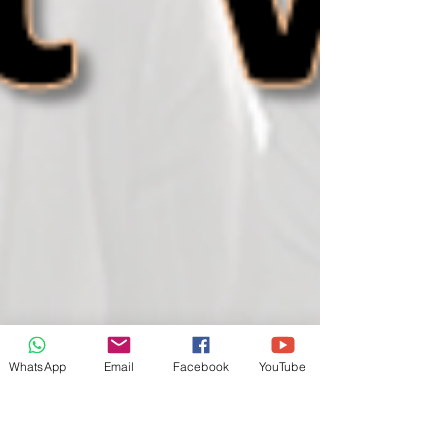
WhatsApp
Email
Facebook
YouTube