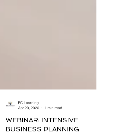
EC Learning
Apr 20, 2020
1 min read
WEBINAR: INTENSIVE