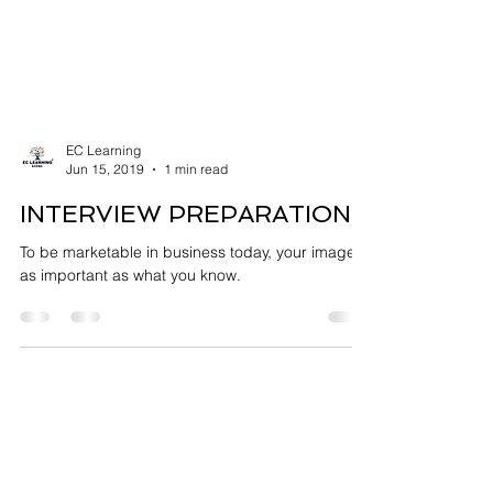
EC Learning
Jun 15, 2019
1 min read
INTERVIEW PREPARATION
To be marketable in business today, your image is
as important as what you know.