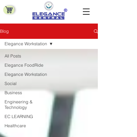
Blog
Elegance Workstation
All Posts
Elegance FoodRide
Elegance Workstation
Social
Business
Engineering &
Technology
EC LEARNING
Healthcare