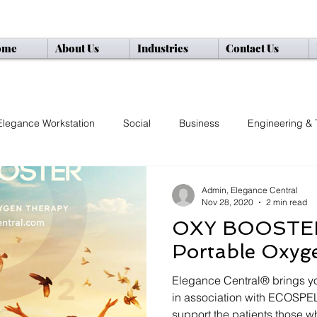
ome
About Us
Industries
Contact Us
="google-site-verification" content="ltD9LdHiAadHeIo0KGlaXTPQIPL4ZH4CbZPQAyzaU
Elegance Workstation
Social
Business
Engineering & 
Admin, Elegance Central
Nov 28, 2020
2 min read
OXY BOOSTER
Portable Oxyg
Elegance Central® brings yo
in association with ECOSPEL
support the patients those wh