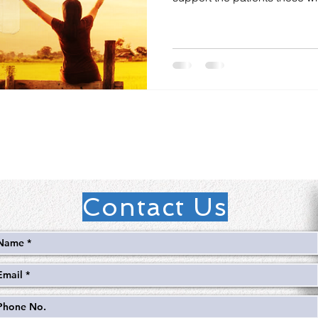
Contact Us