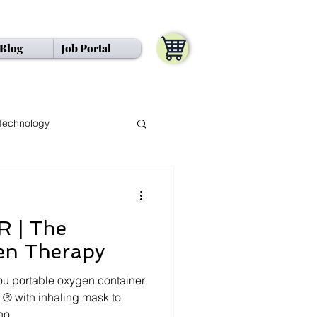
Blog
Job Portal
Ng" />
Technology
 | The
en Therapy
u portable oxygen container
® with inhaling mask to
o...