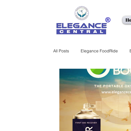
H
<meta name
All Posts
Elegance FoodRide
EC LEARNING
Healthcare